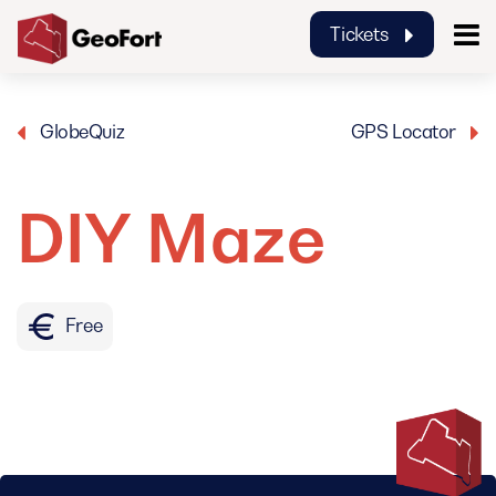
Tickets
GeoFort
GlobeQuiz
GPS Locator
DIY Maze
Free