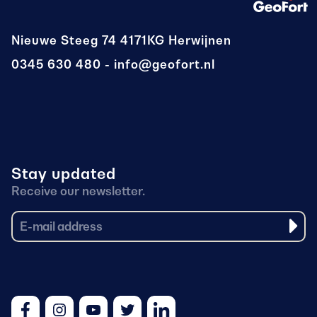
Nieuwe Steeg 74
4171KG Herwijnen
0345 630 480
info@geofort.nl
Stay updated
Receive our newsletter.