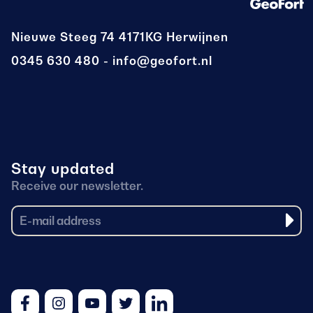
Nieuwe Steeg 74
4171KG Herwijnen
0345 630 480
info@geofort.nl
Stay updated
Receive our newsletter.
Facebook
Instagram
Youtube
Twitter
LinkedIn