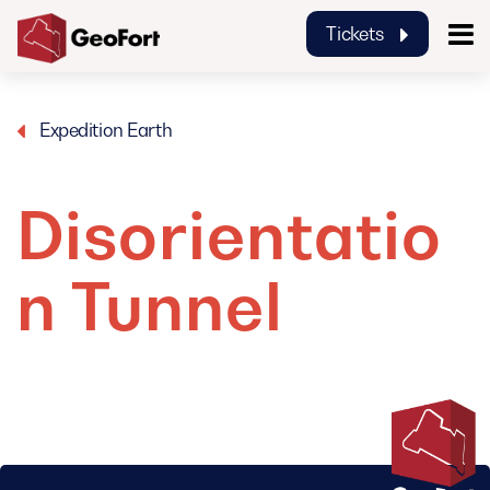
Tickets
GeoFort
Expedition Earth
Disorientatio
n Tunnel