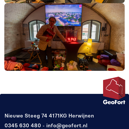
Nieuwe Steeg 74
4171KG Herwijnen
0345 630 480
info@geofort.nl