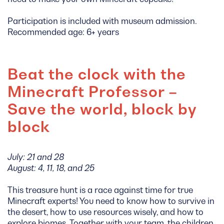
Participation is included with museum admission.
Recommended age: 6+ years
Beat the clock with the
Minecraft Professor –
Save the world, block by
block
July: 21 and 28
August: 4, 11, 18, and 25
This treasure hunt is a race against time for true
Minecraft experts! You need to know how to survive in
the desert, how to use resources wisely, and how to
explore biomes. Together with your team, the children