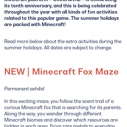
its tenth anniversary, and this is being celebrated
throughout the year with all kinds of fun activities
related to this popular game. The summer holidays
are packed with Minecraft!
Read more below about the extra activities during the
summer holidays. All dates are subject to change.
NEW | Minecraft Fox Maze
Permanent exhibit
In this exciting maze, you follow the scent trail of a
curious Minecraft fox that is searching for its parents.
Along the way, you wander through different
Minecraft biomes and discover which resources are
hidden in each area. From rare metals to everyday