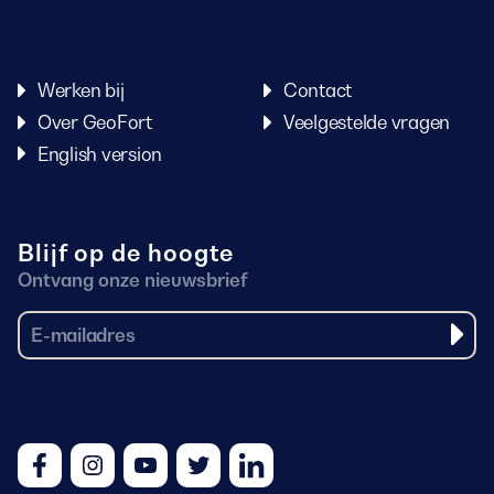
Werken bij
Contact
Over GeoFort
Veelgestelde vragen
English version
Blijf op de hoogte
Ontvang onze nieuwsbrief
Facebook
Instagram
Youtube
Twitter
LinkedIn