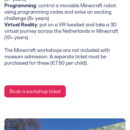
Programming
: control a movable Minecraft robot
using programming codes and solve an exciting
challenge (8+ years)
Virtual Reality
: put on a VR headset and take a 3D
virtual journey across the Netherlands in Minecraft
(10+ years)
The Minecraft workshops are not included with
museum admission. A separate ticket must be
purchased for these (€7.50 per child).
Book a workshop ticket