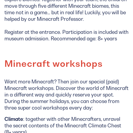
move through five different Minecraft biomes, this
time not in a game… but in real life! Luckily, you will be
helped by our Minecraft Professor.
Register at the entrance. Participation is included with
museum admission. Recommended age: 8+ years
Minecraft workshops
Want more Minecraft? Then join our special (paid)
Minecraft workshops. Discover the world of Minecraft
in a different way and quickly reserve your spot.
During the summer holidays, you can choose from
three super cool workshops every day:
Climate
: together with other Minecrafters, unravel
the secret contents of the Minecraft Climate Chest
(8+ years)