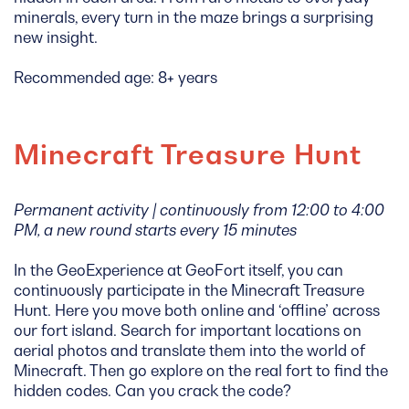
minerals, every turn in the maze brings a surprising
new insight.
Recommended age: 8+ years
Minecraft Treasure Hunt
Permanent activity | continuously from 12:00 to 4:00
PM, a new round starts every 15 minutes
In the GeoExperience at GeoFort itself, you can
continuously participate in the Minecraft Treasure
Hunt. Here you move both online and ‘offline’ across
our fort island. Search for important locations on
aerial photos and translate them into the world of
Minecraft. Then go explore on the real fort to find the
hidden codes. Can you crack the code?