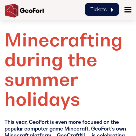
Tickets
GeoFort
Minecrafting
during the
summer
holidays
This year, GeoFort is even more focused on the
popular computer game Minecraft. GeoFort’s own
Minecraft platform – GeoCraftNL – is celebrating