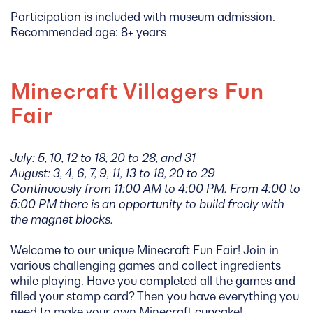
Participation is included with museum admission.
Recommended age: 8+ years
Minecraft Villagers Fun
Fair
July: 5, 10, 12 to 18, 20 to 28, and 31
August: 3, 4, 6, 7, 9, 11, 13 to 18, 20 to 29
Continuously from 11:00 AM to 4:00 PM. From 4:00 to
5:00 PM there is an opportunity to build freely with
the magnet blocks.
Welcome to our unique Minecraft Fun Fair! Join in
various challenging games and collect ingredients
while playing. Have you completed all the games and
filled your stamp card? Then you have everything you
need to make your own Minecraft cupcake!